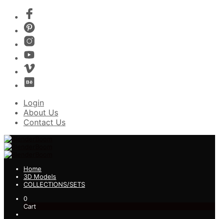
Login
About Us
Contact Us
Home
3D Models
COLLECTIONS/SETS
0
Cart