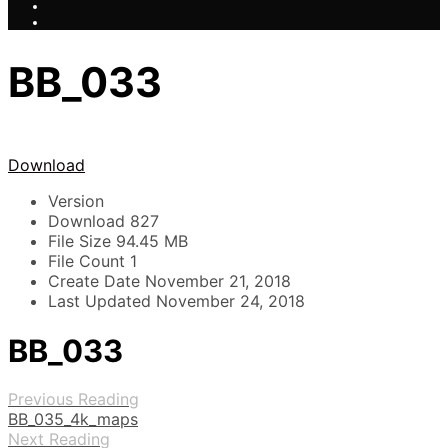
BB_033
Download
Version
Download
827
File Size
94.45 MB
File Count
1
Create Date
November 21, 2018
Last Updated
November 24, 2018
BB_033
Previous Reading
BB_035_4k_maps
Next Reading