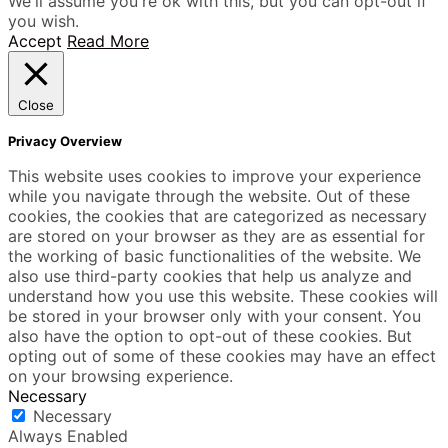
We'll assume you're ok with this, but you can opt-out if
you wish.
Accept
Read More
Close
Privacy Overview
This website uses cookies to improve your experience
while you navigate through the website. Out of these
cookies, the cookies that are categorized as necessary
are stored on your browser as they are as essential for
the working of basic functionalities of the website. We
also use third-party cookies that help us analyze and
understand how you use this website. These cookies will
be stored in your browser only with your consent. You
also have the option to opt-out of these cookies. But
opting out of some of these cookies may have an effect
on your browsing experience.
Necessary
Necessary
Always Enabled