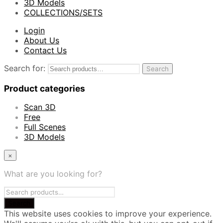
3D Models
COLLECTIONS/SETS
Login
About Us
Contact Us
Search for:
Search
Product categories
Scan 3D
Free
Full Scenes
3D Models
×
What are you looking for?
This website uses cookies to improve your experience.