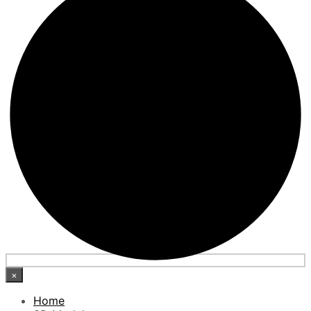
×
Home