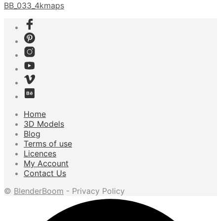
BB_033_4kmaps
Home
3D Models
Blog
Terms of use
Licences
My Account
Contact Us
©
BlenderBoom
- Privacy Policy