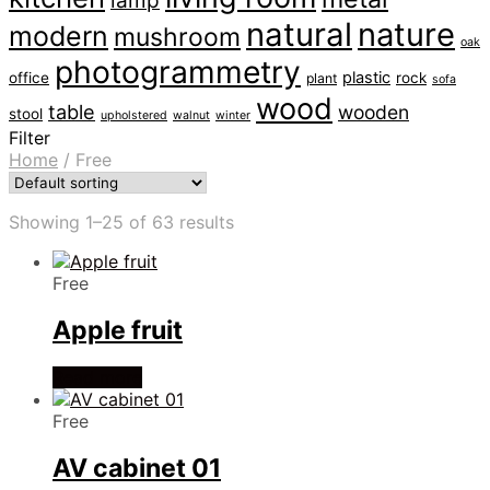
lamp
natural
nature
modern
mushroom
oak
photogrammetry
plastic
office
rock
plant
sofa
wood
table
wooden
stool
upholstered
walnut
winter
Filter
Home
/
Free
Showing 1–25 of 63 results
Free
Apple fruit
Read more
Free
AV cabinet 01