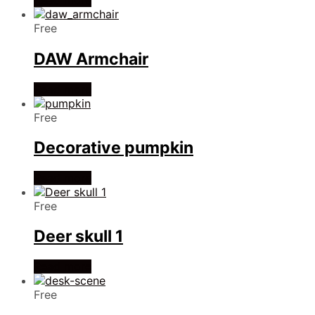
Read more
Free
DAW Armchair
Read more
Free
Decorative pumpkin
Read more
Free
Deer skull 1
Read more
Free