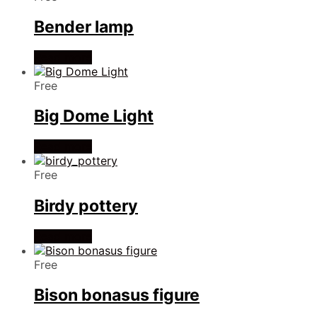
Bender lamp
Read more
Free
Big Dome Light
Read more
Free
Birdy pottery
Read more
Free
Bison bonasus figure