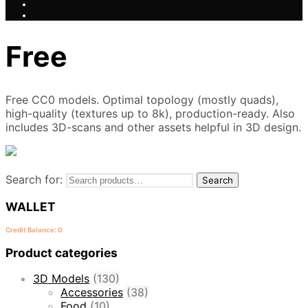
Free
Free CC0 models. Optimal topology (mostly quads),
high-quality (textures up to 8k), production-ready. Also
includes 3D-scans and other assets helpful in 3D design.
Search for:
Search
WALLET
Credit Balance: 0
Product categories
3D Models
(130)
Accessories
(38)
Food
(10)