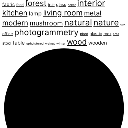
interior
forest
fabric
glass
food
fruit
hoker
living room
kitchen
metal
lamp
natural
nature
modern
mushroom
oak
photogrammetry
plastic
office
rock
plant
sofa
wood
table
wooden
stool
upholstered
walnut
winter