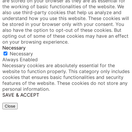
are stored on your browser as they are as essential for
the working of basic functionalities of the website. We
also use third-party cookies that help us analyze and
understand how you use this website. These cookies will
be stored in your browser only with your consent. You
also have the option to opt-out of these cookies. But
opting out of some of these cookies may have an effect
on your browsing experience.
Necessary
Necessary
Always Enabled
Necessary cookies are absolutely essential for the
website to function properly. This category only includes
cookies that ensures basic functionalities and security
features of the website. These cookies do not store any
personal information.
SAVE & ACCEPT
Close