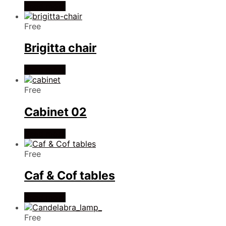
Read more
Free
Brigitta chair
Read more
Free
Cabinet 02
Read more
Free
Caf & Cof tables
Read more
Free