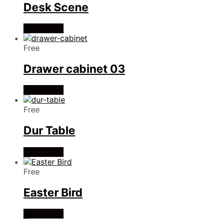
Desk Scene
Read more
Free
Drawer cabinet 03
Read more
Free
Dur Table
Read more
Free
Easter Bird
Read more