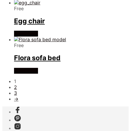
Free
Egg chair
Read more
Free
Flora sofa bed
Read more
1
2
3
→