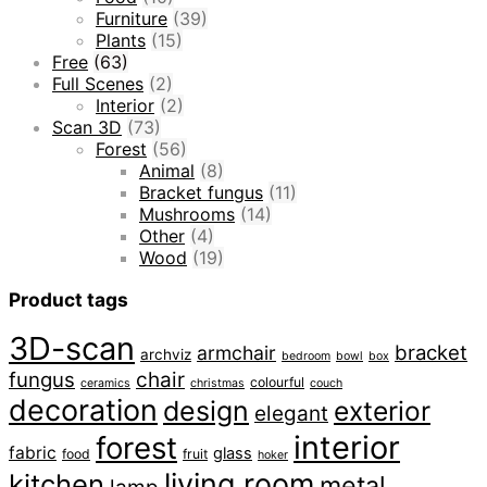
Furniture
(39)
Plants
(15)
Free
(63)
Full Scenes
(2)
Interior
(2)
Scan 3D
(73)
Forest
(56)
Animal
(8)
Bracket fungus
(11)
Mushrooms
(14)
Other
(4)
Wood
(19)
Product tags
3D-scan
bracket
armchair
archviz
bedroom
bowl
box
fungus
chair
colourful
ceramics
christmas
couch
decoration
design
exterior
elegant
interior
forest
fabric
glass
food
fruit
hoker
living room
kitchen
metal