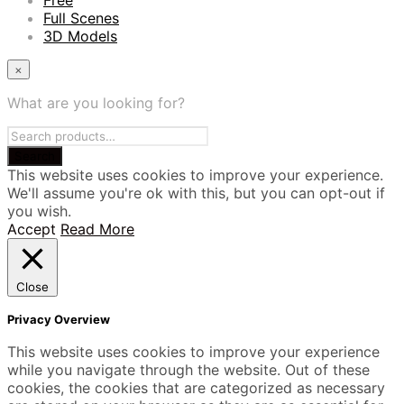
Free
Full Scenes
3D Models
×
What are you looking for?
This website uses cookies to improve your experience.
We'll assume you're ok with this, but you can opt-out if
you wish.
Accept
Read More
Close
Privacy Overview
This website uses cookies to improve your experience
while you navigate through the website. Out of these
cookies, the cookies that are categorized as necessary