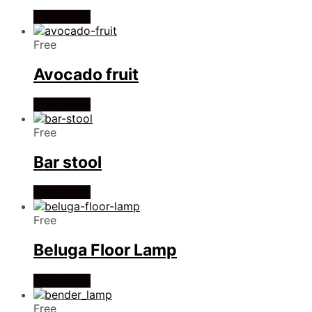
Read more
Free
Avocado fruit
Read more
Free
Bar stool
Read more
Free
Beluga Floor Lamp
Read more
Free