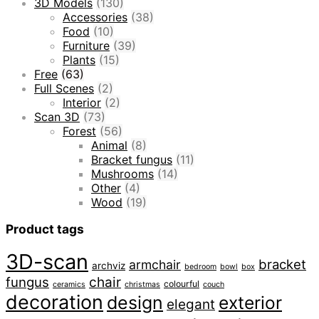
3D Models
(130)
Accessories
(38)
Food
(10)
Furniture
(39)
Plants
(15)
Free
(63)
Full Scenes
(2)
Interior
(2)
Scan 3D
(73)
Forest
(56)
Animal
(8)
Bracket fungus
(11)
Mushrooms
(14)
Other
(4)
Wood
(19)
Product tags
3D-scan
bracket
armchair
archviz
bedroom
bowl
box
fungus
chair
colourful
ceramics
christmas
couch
decoration
design
exterior
elegant