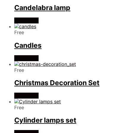
Candelabra lamp
Read more
Free
Candles
Read more
Free
Christmas Decoration Set
Read more
Free
Cylinder lamps set