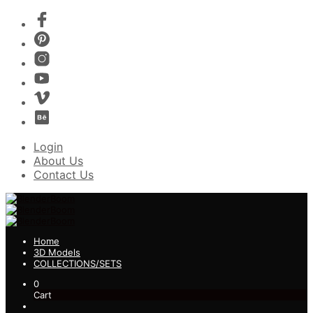
Login
About Us
Contact Us
Home
3D Models
COLLECTIONS/SETS
0
Cart