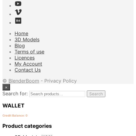
Home
3D Models
Blog
Terms of use
Licences
My Account
Contact Us
©
BlenderBoom
- Privacy Policy
×
Search for:
Search
WALLET
Credit Balance: 0
Product categories