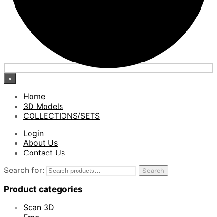
×
Home
3D Models
COLLECTIONS/SETS
Login
About Us
Contact Us
Search for:
Search
Product categories
Scan 3D