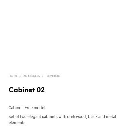
HOME
/
3D MODELS
/
FURNITURE
Cabinet 02
Cabinet. Free model.
Set of two elegant cabinets with dark wood, black and metal
elements.