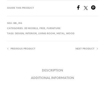
SHARE THIS PRODUCT
SKU:
BB_016
CATEGORIES:
3D MODELS
,
FREE
,
FURNITURE
TAGS:
DESIGN
,
INTERIOR
,
LIVING ROOM
,
METAL
,
WOOD
PREVIOUS PRODUCT
NEXT PRODUCT
DESCRIPTION
ADDITIONAL INFORMATION