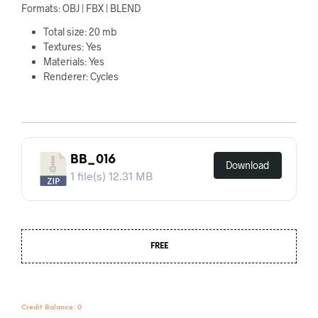
Formats: OBJ | FBX | BLEND
Total size: 20 mb
Textures: Yes
Materials: Yes
Renderer: Cycles
BB_016
Download
1 file(s)
12.31 MB
FREE
Credit Balance: 0