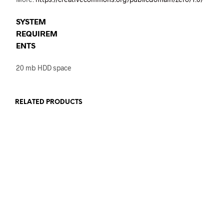
SYSTEM
REQUIREM
ENTS
20 mb HDD space
RELATED PRODUCTS