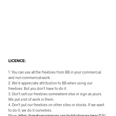
LICENCE:
1. You can use all the freebies from BB in your commercial
and non commercial work.
2. We'd appreciate attribution to BB when using our
freebies. But you don't have to do it.
3. Don’t sell our freebies somewhere else or sign as yours.
We put a lot of work in them.
4. Don't put our freebies on other sites or stocks. If we want
to do it, we do it ourselves.
More:
https://creativecommons.org/publicdomain/zero/1.0/