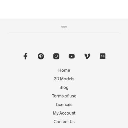
Home
3D Models
Blog
Terms of use
Licences
My Account
Contact Us