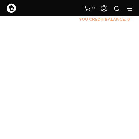
0
YOU CREDIT BALANCE:
0