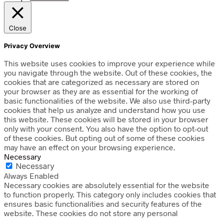
Close
Privacy Overview
This website uses cookies to improve your experience while
you navigate through the website. Out of these cookies, the
cookies that are categorized as necessary are stored on
your browser as they are as essential for the working of
basic functionalities of the website. We also use third-party
cookies that help us analyze and understand how you use
this website. These cookies will be stored in your browser
only with your consent. You also have the option to opt-out
of these cookies. But opting out of some of these cookies
may have an effect on your browsing experience.
Necessary
Necessary
Always Enabled
Necessary cookies are absolutely essential for the website
to function properly. This category only includes cookies that
ensures basic functionalities and security features of the
website. These cookies do not store any personal