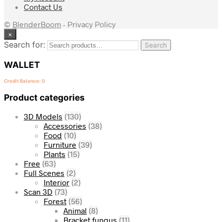
Contact Us
©
BlenderBoom
- Privacy Policy
×
Search for:
Search
WALLET
Credit Balance: 0
Product categories
3D Models
(130)
Accessories
(38)
Food
(10)
Furniture
(39)
Plants
(15)
Free
(63)
Full Scenes
(2)
Interior
(2)
Scan 3D
(73)
Forest
(56)
Animal
(8)
Bracket fungus
(11)