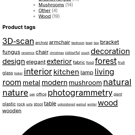
Mushrooms
(14)
Other
(4)
Wood
(19)
Product tags
3D-scan
bracket
armchair
archviz
bedroom
bowl
box
decoration
fungus
chair
colourful
ceramics
christmas
couch
forest
design
exterior
elegant
fabric
food
fruit
interior
living
kitchen
lamp
glass
hoker
natural
room
modern
metal
mushroom
nature
photogrammetry
office
plant
oak
wood
table
plastic
rock
stool
sofa
upholstered
walnut
winter
wooden