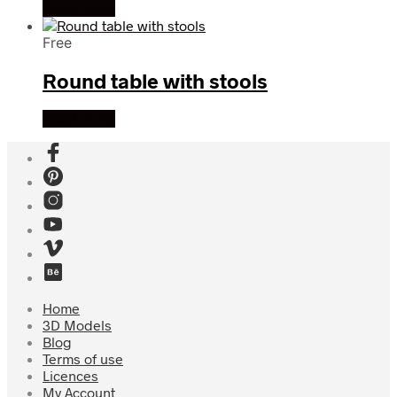
Read more
Free
Round table with stools
Read more
Home
3D Models
Blog
Terms of use
Licences
My Account