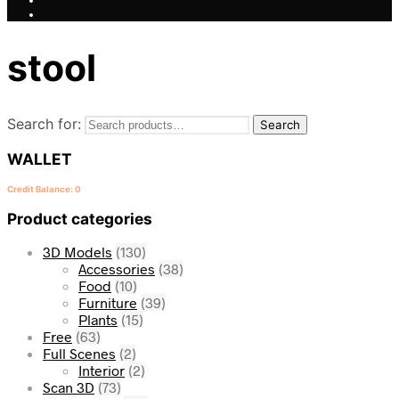
stool
Search for:
Search
WALLET
Credit Balance: 0
Product categories
3D Models
(130)
Accessories
(38)
Food
(10)
Furniture
(39)
Plants
(15)
Free
(63)
Full Scenes
(2)
Interior
(2)
Scan 3D
(73)