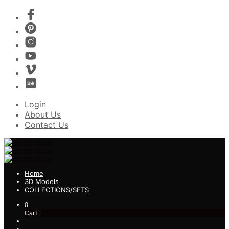
Login
About Us
Contact Us
Home
3D Models
COLLECTIONS/SETS
0
Cart