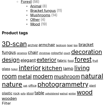
Forest
(56)
Animal
(8)
Bracket fungus
(11)
Mushrooms
(14)
Other
(4)
Wood
(19)
Product tags
3D-scan
bracket
armchair
archviz
bedroom
bowl
box
decoration
fungus
chair
colourful
ceramics
christmas
couch
forest
design
exterior
elegant
fabric
food
fruit
interior
living
kitchen
lamp
glass
hoker
natural
room
modern
metal
mushroom
nature
photogrammetry
office
plant
oak
wood
table
plastic
rock
stool
sofa
upholstered
walnut
winter
wooden
Filter