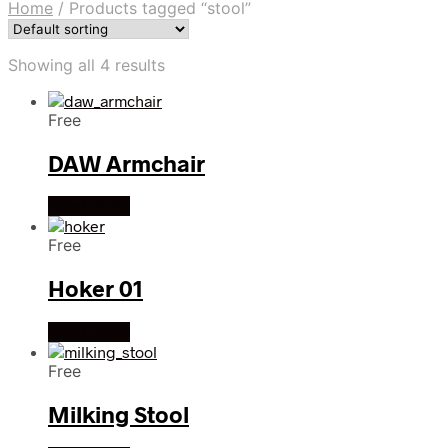
Home
/
Products tagged “stool”
Showing all 4 results
Free
DAW Armchair
Read more
Free
Hoker 01
Read more
Free
Milking Stool