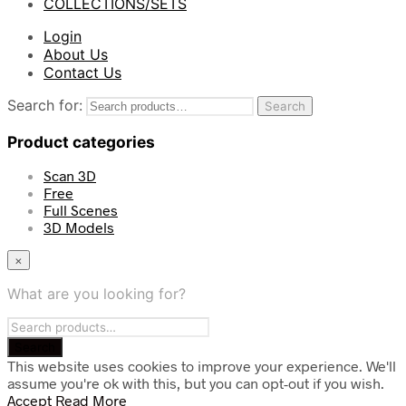
COLLECTIONS/SETS
Login
About Us
Contact Us
Search for:
Search
Product categories
Scan 3D
Free
Full Scenes
3D Models
×
What are you looking for?
This website uses cookies to improve your experience. We'll
assume you're ok with this, but you can opt-out if you wish.
Accept
Read More