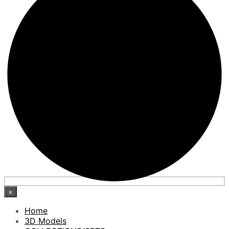
×
Home
3D Models