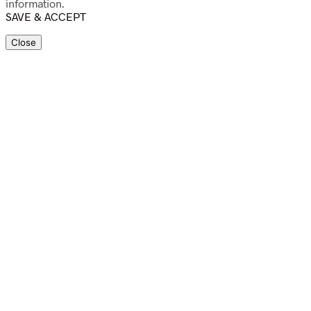
information.
SAVE & ACCEPT
Close