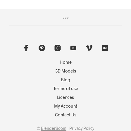
Home
3D Models
Blog
Terms of use
Licences
My Account
Contact Us
©
BlenderBoom
- Privacy Policy