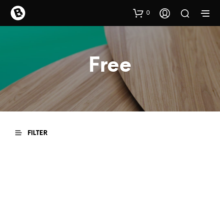
0
Free
FILTER
READ MORE
READ MORE