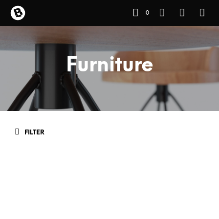
0
Furniture
FILTER
READ MORE
READ MORE