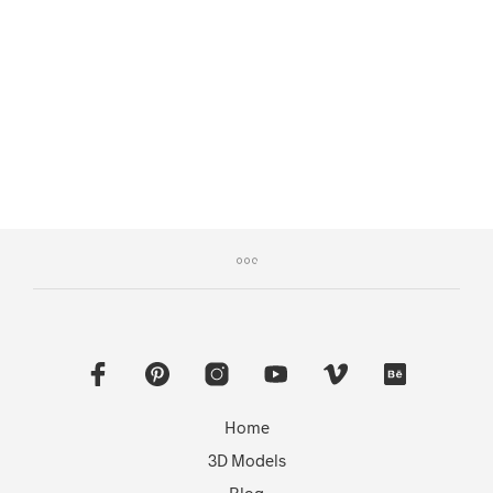
READ MORE
Home
3D Models