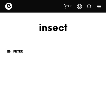
0
insect
FILTER