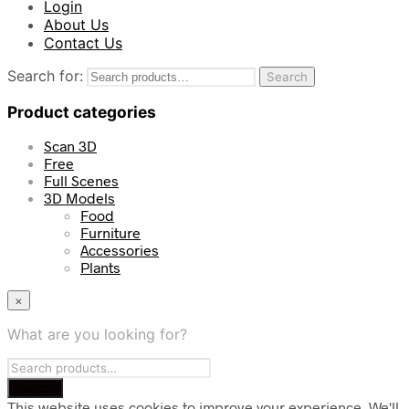
Login
About Us
Contact Us
Search for:
Search
Product categories
Scan 3D
Free
Full Scenes
3D Models
Food
Furniture
Accessories
Plants
×
What are you looking for?
This website uses cookies to improve your experience. We'll