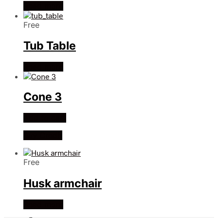
Read more
Free
Tub Table
Read more
Cone 3
Add to cart
Buy Credit
Free
Husk armchair
Read more