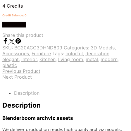
4 Credits
Credit Balance: 0
Buy Credit
Share this product
SKU:
BC20ACC3DHND609
Categories:
3D Models
,
Accessories
,
Furniture
Tags:
colorful
,
decoration
,
elegant
,
interior
,
kitchen
,
living room
,
metal
,
modern
,
plastic
Previous Product
Next Product
Description
Description
Blenderboom archviz assets
We deliver production-ready, high quality archviz models.