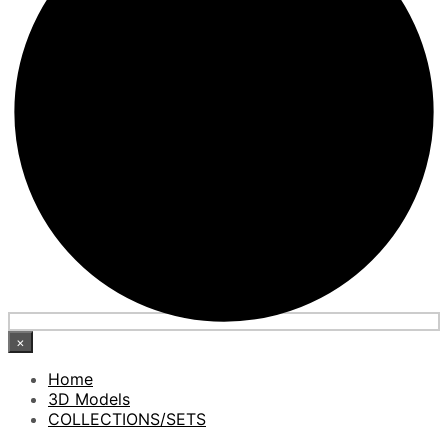
×
Home
3D Models
COLLECTIONS/SETS