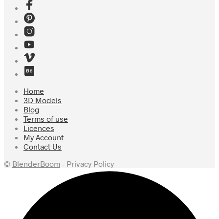
Home
3D Models
Blog
Terms of use
Licences
My Account
Contact Us
©
BlenderBoom
- Privacy Policy