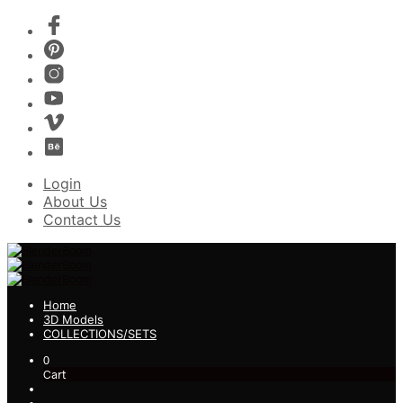
Login
About Us
Contact Us
Home
3D Models
COLLECTIONS/SETS
0
Cart