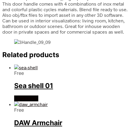
This door handle comes with 4 combinations of inox metal
and colorful plastic cycles materials. Blend file ready to use.
Also obj/fbx files to import asset in any other 3D software.
Can be used in interior visualizations: living room, kitchen,
bathroom or outdoor scenes. Great for inhouse wooden
door in private spaces and for commercial spaces as well.
Related products
Free
Sea shell 01
Read more
Free
DAW Armchair