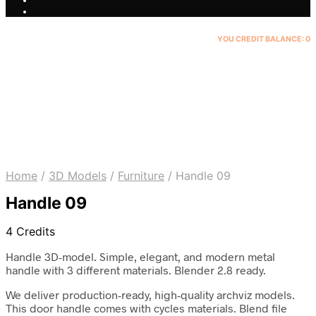
YOU CREDIT BALANCE:
0
Home
/
3D Models
/
Furniture
/
Handle 09
Handle 09
4 Credits
Handle 3D-model. Simple, elegant, and modern metal
handle with 3 different materials. Blender 2.8 ready.
We deliver production-ready, high-quality archviz models.
This door handle comes with cycles materials. Blend file