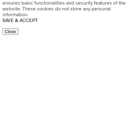
ensures basic functionalities and security features of the
website. These cookies do not store any personal
information.
SAVE & ACCEPT
Close