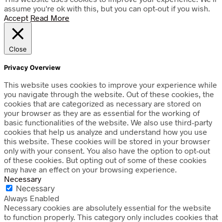
assume you're ok with this, but you can opt-out if you wish.
Accept
Read More
Close
Privacy Overview
This website uses cookies to improve your experience while
you navigate through the website. Out of these cookies, the
cookies that are categorized as necessary are stored on
your browser as they are as essential for the working of
basic functionalities of the website. We also use third-party
cookies that help us analyze and understand how you use
this website. These cookies will be stored in your browser
only with your consent. You also have the option to opt-out
of these cookies. But opting out of some of these cookies
may have an effect on your browsing experience.
Necessary
Necessary
Always Enabled
Necessary cookies are absolutely essential for the website
to function properly. This category only includes cookies that