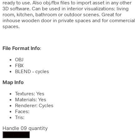
ready to use. Also obj/fbx files to import asset in any other
3D software. Can be used in interior visualizations: living
room, kitchen, bathroom or outdoor scenes. Great for
inhouse wooden door in private spaces and for commercial
spaces.
File Format Info
:
OBJ
FBX
BLEND – cycles
Map Info
Textures: Yes
Materials: Yes
Renderer: Cycles
Faces:
Tris:
Handle 09 quantity
Add to cart