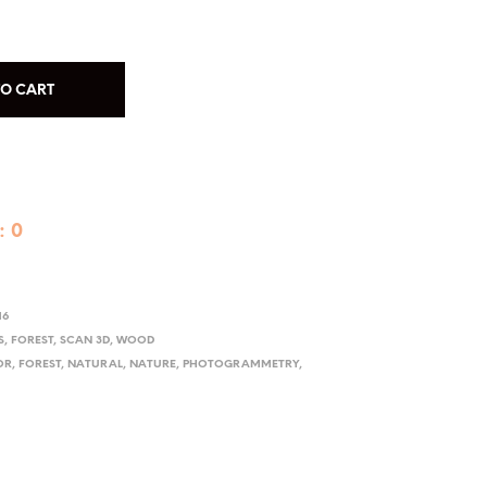
TO CART
: 0
16
S
,
FOREST
,
SCAN 3D
,
WOOD
OR
,
FOREST
,
NATURAL
,
NATURE
,
PHOTOGRAMMETRY
,