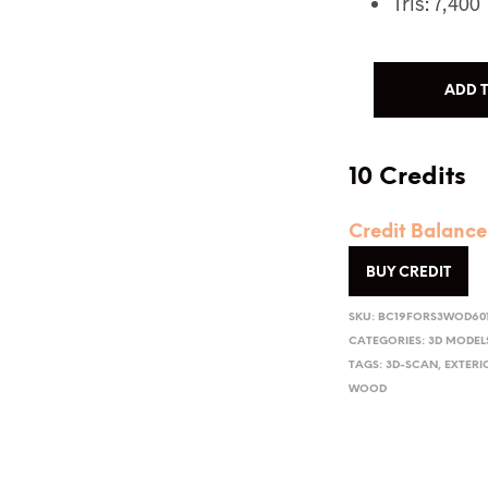
Tris: 7,400
ADD 
10 Credits
Credit Balance
BUY CREDIT
SKU:
BC19FORS3WOD60
CATEGORIES:
3D MODEL
TAGS:
3D-SCAN
,
EXTERI
WOOD