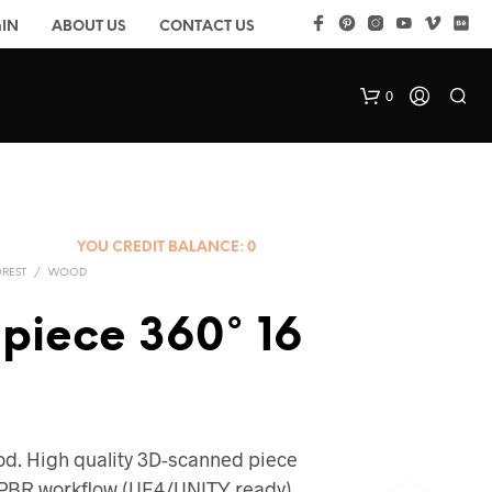
IN
ABOUT US
CONTACT US
0
YOU CREDIT BALANCE:
0
OREST
/
WOOD
piece 360° 16
d. High quality 3D-scanned piece
k PBR workflow (UE4/UNITY ready)