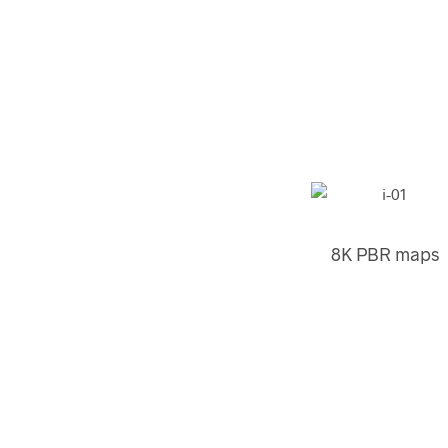
8K PBR maps