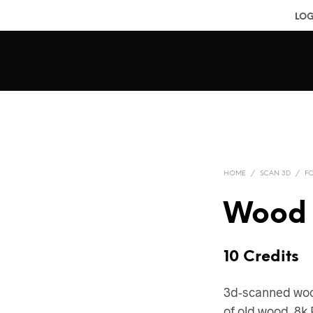
LOG
HOME
/
SCAN 3D
/
F
Wood 
10 Credits
3d-scanned woo
of old wood. 8