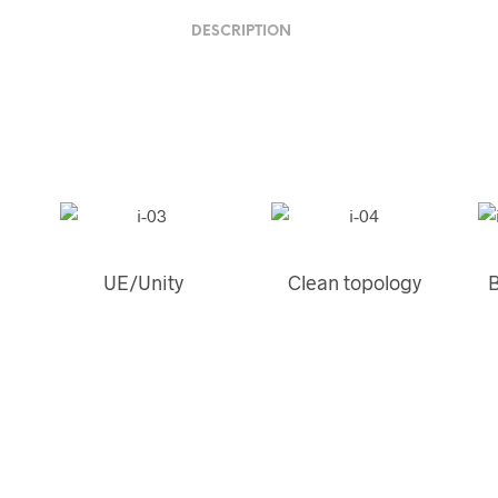
DESCRIPTION
UE/Unity
Clean topology
B