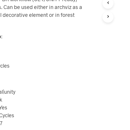
 Can be used either in archviz as a
l decorative element or in forest
o
:
cles
|unity
k
 Yes
Cycles
7