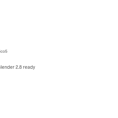
lender 2.8 ready