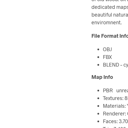
dedicated maps.
beautiful natura
enviromnent.
File Format Inf
OBJ
FBX
BLEND – cy
Map Info
PBR unreal
Textures: 8
Materials:
Renderer: 
Faces: 3.70