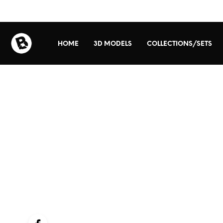
HOME
3D MODELS
COLLECTIONS/SETS