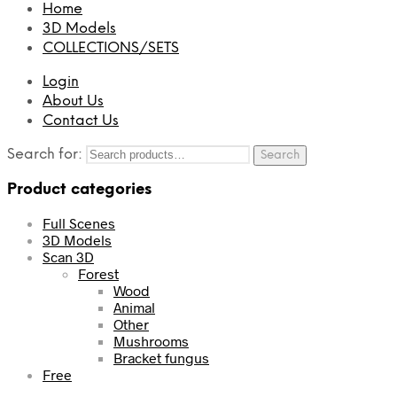
Home
3D Models
COLLECTIONS/SETS
Login
About Us
Contact Us
Search for:
Search
Product categories
Full Scenes
3D Models
Scan 3D
Forest
Wood
Animal
Other
Mushrooms
Bracket fungus
Free