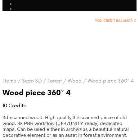
YOU CREDIT BALANCE:
0
Home
/
Scan 3D
/
Forest
/
Wood
/
Wood piece 360° 4
Wood piece 360° 4
10 Credits
3d-scanned wood. High quality 3D-scanned piece of old
wood. 8k PBR workflow (UE4/UNITY ready) dedicated
maps. Can be used either in archviz as a beautiful natural
decorative element or as an asset in forest environment.