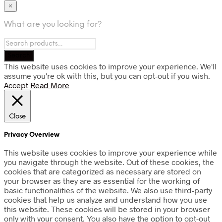
×
What are you looking for?
This website uses cookies to improve your experience. We'll
assume you're ok with this, but you can opt-out if you wish.
Accept
Read More
Close
Privacy Overview
This website uses cookies to improve your experience while
you navigate through the website. Out of these cookies, the
cookies that are categorized as necessary are stored on
your browser as they are as essential for the working of
basic functionalities of the website. We also use third-party
cookies that help us analyze and understand how you use
this website. These cookies will be stored in your browser
only with your consent. You also have the option to opt-out