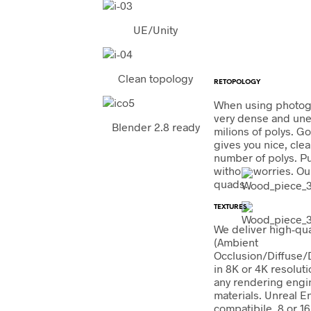
UE/Unity
Clean topology
RETOPOLOGY
When using photog
very dense and une
Blender 2.8 ready
milions of polys. G
gives you nice, cle
number of polys. Put
without worries. Our
quads.
TEXTURES
We deliver high-qu
(Ambient
Occlusion/Diffuse
in 8K or 4K resoluti
any rendering engi
materials. Unreal E
compatibile. 8 or 16