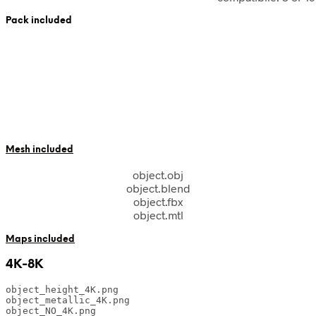
Pack included
Mesh included
object.obj
object.blend
object.fbx
object.mtl
Maps included
4K-8K
object_height_4K.png

object_metallic_4K.png

object_NO_4K.png
