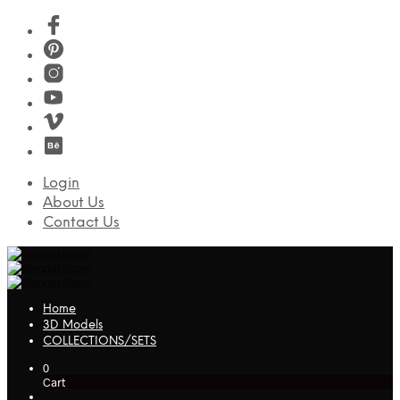
Login
About Us
Contact Us
Home
3D Models
COLLECTIONS/SETS
0
Cart