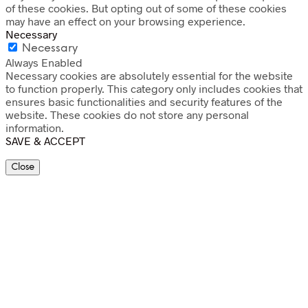
of these cookies. But opting out of some of these cookies
may have an effect on your browsing experience.
Necessary
Necessary
Always Enabled
Necessary cookies are absolutely essential for the website
to function properly. This category only includes cookies that
ensures basic functionalities and security features of the
website. These cookies do not store any personal
information.
SAVE & ACCEPT
Close