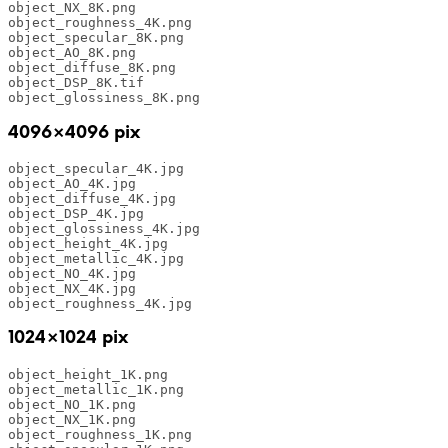
object_NX_8K.png

object_roughness_4K.png

object_specular_8K.png

object_AO_8K.png

object_diffuse_8K.png

object_DSP_8K.tif

object_glossiness_8K.png
4096×4096 pix
object_specular_4K.jpg

object_AO_4K.jpg

object_diffuse_4K.jpg

object_DSP_4K.jpg

object_glossiness_4K.jpg

object_height_4K.jpg

object_metallic_4K.jpg

object_NO_4K.jpg

object_NX_4K.jpg

object_roughness_4K.jpg
1024×1024 pix
object_height_1K.png 

object_metallic_1K.png 

object_NO_1K.png 

object_NX_1K.png 

object_roughness_1K.png 
