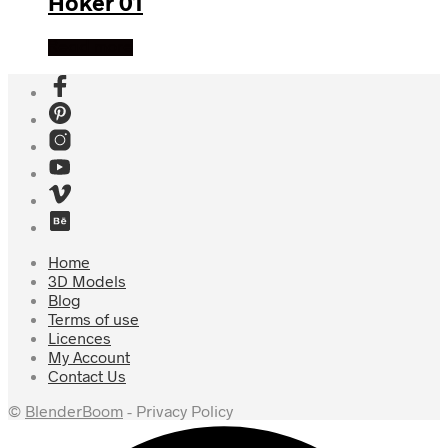
Hoker 01
Read more
Home
3D Models
Blog
Terms of use
Licences
My Account
Contact Us
©
BlenderBoom
- Privacy Policy