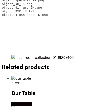
object_specular_1K.png 

object_AO_1K.png 

object_diffuse_1K.png 

object_DSP_1K.tif 

object_glossiness_1K.png
Related products
Free
Dur Table
Read more