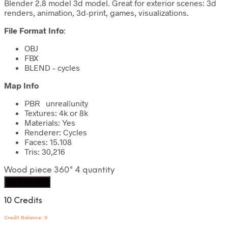
Blender 2.8 model 3d model. Great for exterior scenes: 3d
renders, animation, 3d-print, games, visualizations.
File Format Info
:
OBJ
FBX
BLEND – cycles
Map Info
PBR unreal|unity
Textures: 4k or 8k
Materials: Yes
Renderer: Cycles
Faces: 15.108
Tris: 30,216
Wood piece 360° 4 quantity
Add to cart
10 Credits
Credit Balance: 0