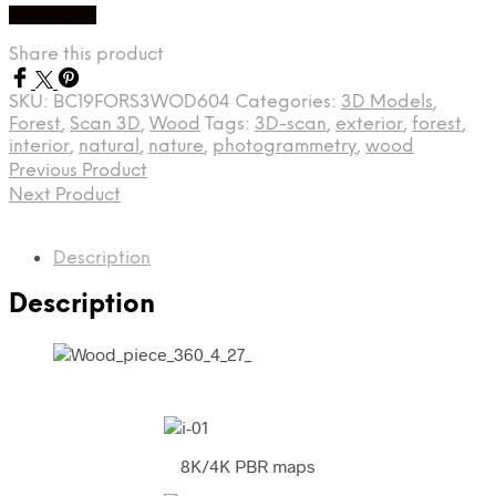
Buy Credit
Share this product
SKU:
BC19FORS3WOD604
Categories:
3D Models
,
Forest
,
Scan 3D
,
Wood
Tags:
3D-scan
,
exterior
,
forest
,
interior
,
natural
,
nature
,
photogrammetry
,
wood
Previous Product
Next Product
Description
Description
8K/4K PBR maps