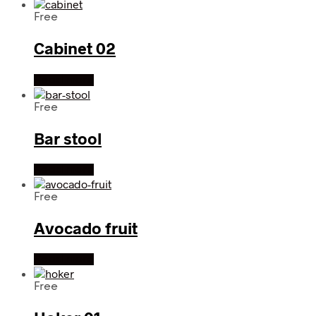
Free
Cabinet 02
Read more
Free
Bar stool
Read more
Free
Avocado fruit
Read more
Free