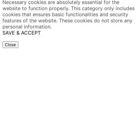
Necessary cookies are absolutely essential for the
website to function properly. This category only includes
cookies that ensures basic functionalities and security
features of the website. These cookies do not store any
personal information.
SAVE & ACCEPT
Close