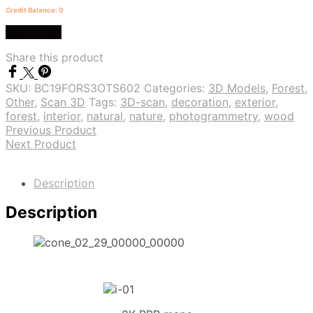
Credit Balance: 0
Buy Credit
Share this product
SKU:
BC19FORS3OTS602
Categories:
3D Models
,
Forest
,
Other
,
Scan 3D
Tags:
3D-scan
,
decoration
,
exterior
,
forest
,
interior
,
natural
,
nature
,
photogrammetry
,
wood
Previous Product
Next Product
Description
Description