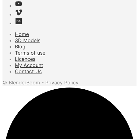
Home
3D Models
Blog
Terms of use
Licences
My Account
Contact Us
©
BlenderBoom
- Privacy Policy