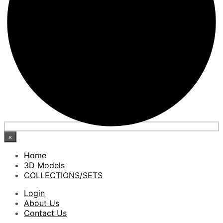
×
Home
3D Models
COLLECTIONS/SETS
Login
About Us
Contact Us