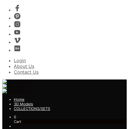
Login
About Us
Contact Us
Home
3D Models
COLLECTIONS/SETS
0
Cart