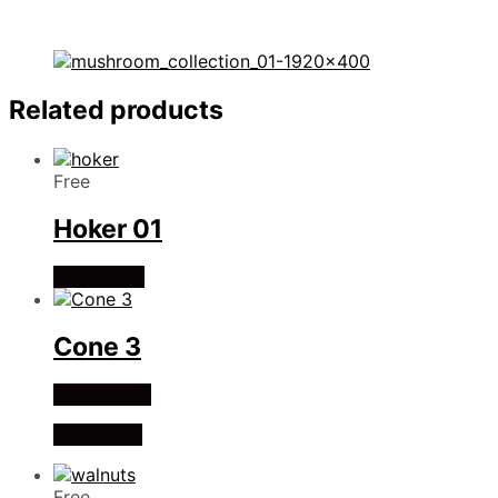
Related products
Free
Hoker 01
Read more
Cone 3
Add to cart
Buy Credit
Free