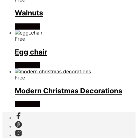
Walnuts
Read more
Free
Egg chair
Read more
Free
Modern Christmas Decorations
Read more