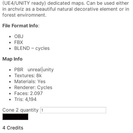
(UE4/UNITY ready) dedicated maps. Can be used either
in archviz as a beautiful natural decorative element or in
forest enviromnent.
File Format Info
:
OBJ
FBX
BLEND – cycles
Map Info
PBR unreal|unity
Textures: 8k
Materials: Yes
Renderer: Cycles
Faces: 2.097
Tris: 4,194
Cone 2 quantity
Add to cart
4 Credits