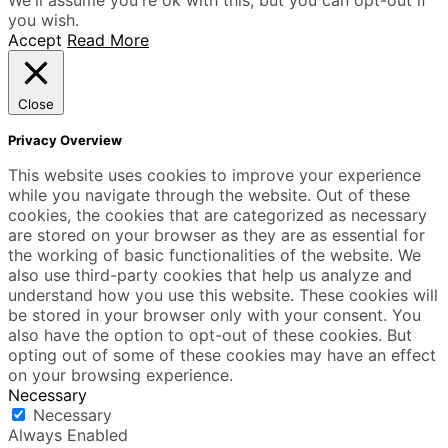
you wish.
Accept
Read More
Close
Privacy Overview
This website uses cookies to improve your experience
while you navigate through the website. Out of these
cookies, the cookies that are categorized as necessary
are stored on your browser as they are as essential for
the working of basic functionalities of the website. We
also use third-party cookies that help us analyze and
understand how you use this website. These cookies will
be stored in your browser only with your consent. You
also have the option to opt-out of these cookies. But
opting out of some of these cookies may have an effect
on your browsing experience.
Necessary
Necessary
Always Enabled