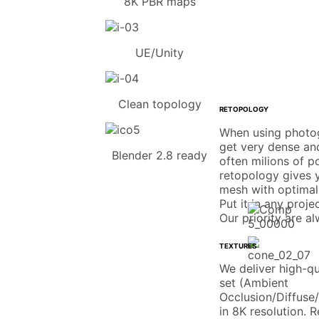
8K PBR maps
UE/Unity
Clean topology
RETOPOLOGY
When using photo
get very dense an
Blender 2.8 ready
often milions of p
retopology gives y
mesh with optimal
Put it in any proje
Our priority are a
TEXTURES
We deliver high-q
set (Ambient
Occlusion/Diffuse
in 8K resolution. 