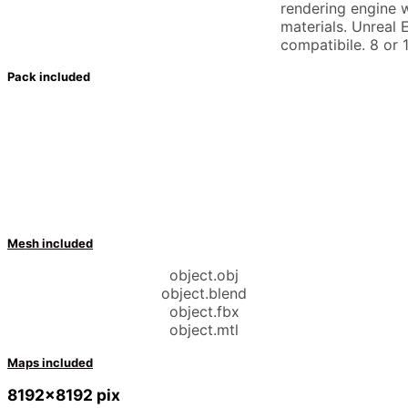
rendering engine w
materials. Unreal 
compatibile. 8 or 1
Pack included
Mesh included
object.obj
object.blend
object.fbx
object.mtl
Maps included
8192×8192 pix