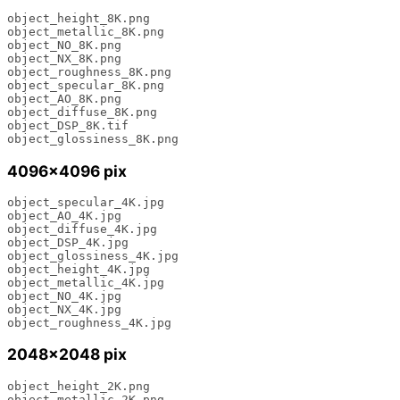
object_height_8K.png

object_metallic_8K.png

object_NO_8K.png

object_NX_8K.png

object_roughness_8K.png

object_specular_8K.png

object_AO_8K.png

object_diffuse_8K.png

object_DSP_8K.tif

object_glossiness_8K.png
4096×4096 pix
object_specular_4K.jpg

object_AO_4K.jpg

object_diffuse_4K.jpg

object_DSP_4K.jpg

object_glossiness_4K.jpg

object_height_4K.jpg

object_metallic_4K.jpg

object_NO_4K.jpg

object_NX_4K.jpg

object_roughness_4K.jpg
2048×2048 pix
object_height_2K.png 

object_metallic_2K.png 
