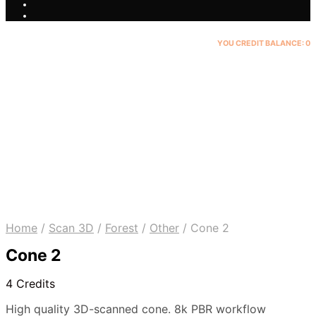
YOU CREDIT BALANCE:
0
Home
/
Scan 3D
/
Forest
/
Other
/
Cone 2
Cone 2
4 Credits
High quality 3D-scanned cone. 8k PBR workflow