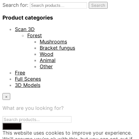
Search for:
Search
Product categories
Scan 3D
Forest
Mushrooms
Bracket fungus
Wood
Animal
Other
Free
Full Scenes
3D Models
×
What are you looking for?
This website uses cookies to improve your experience.
We'll assume you're ok with this, but you can opt-out if