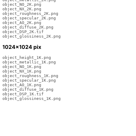
object_NO_2K.png 

object_NX_2K.png 

object_roughness_2K.png 

object_specular_2K.png 

object_AO_2K.png 

object_diffuse_2K.png 

object_DSP_2K.tif 

object_glossiness_2K.png
1024×1024 pix
object_height_1K.png 

object_metallic_1K.png 

object_NO_1K.png 

object_NX_1K.png 

object_roughness_1K.png 

object_specular_1K.png 

object_AO_1K.png 

object_diffuse_1K.png 

object_DSP_1K.tif 

object_glossiness_1K.png