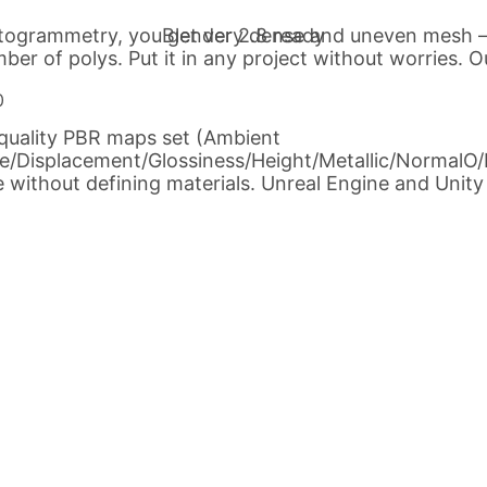
ogrammetry, you get very dense and uneven mesh – o
Blender 2.8 ready
ber of polys. Put it in any project without worries. O
-quality PBR maps set (Ambient
se/Displacement/Glossiness/Height/Metallic/NormalO/
 without defining materials. Unreal Engine and Unity c