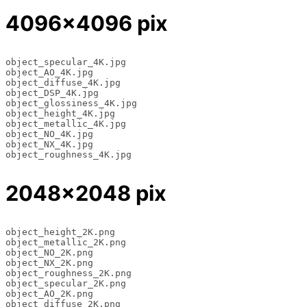
4096×4096 pix
object_specular_4K.jpg

object_AO_4K.jpg

object_diffuse_4K.jpg

object_DSP_4K.jpg

object_glossiness_4K.jpg

object_height_4K.jpg

object_metallic_4K.jpg

object_NO_4K.jpg

object_NX_4K.jpg

object_roughness_4K.jpg
2048×2048 pix
object_height_2K.png 

object_metallic_2K.png 

object_NO_2K.png 

object_NX_2K.png 

object_roughness_2K.png 

object_specular_2K.png 

object_AO_2K.png 

object_diffuse_2K.png 
