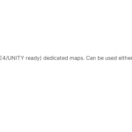
/UNITY ready) dedicated maps. Can be used either in