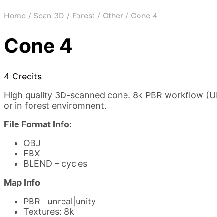
Home
/
Scan 3D
/
Forest
/
Other
/
Cone 4
Cone 4
4 Credits
High quality 3D-scanned cone. 8k PBR workflow (UE4
or in forest enviromnent.
File Format Info
:
OBJ
FBX
BLEND – cycles
Map Info
PBR unreal|unity
Textures: 8k