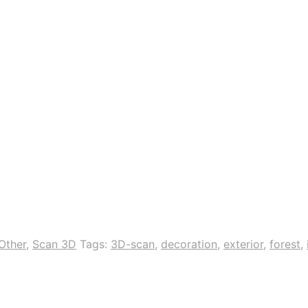
Other
,
Scan 3D
Tags:
3D-scan
,
decoration
,
exterior
,
forest
,