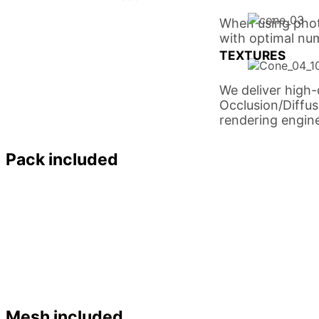
When using phot
with optimal num
TEXTURES
We deliver high
Occlusion/Diffu
rendering engine
Pack included
Mesh included