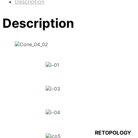
Description
Description
RETOPOLOGY