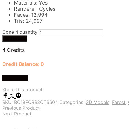
Materials: Yes
Renderer: Cycles
Faces: 12.994
Tris: 24,997
Cone 4 quantity
Add to cart
4 Credits
Credit Balance: 0
Buy Credit
Share this product
SKU:
BC19FORS3OTS604
Categories:
3D Models
,
Forest
,
Previous Product
Next Product