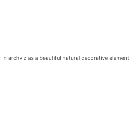
 archviz as a beautiful natural decorative element