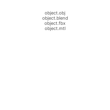
object.obj
object.blend
object.fbx
object.mtl