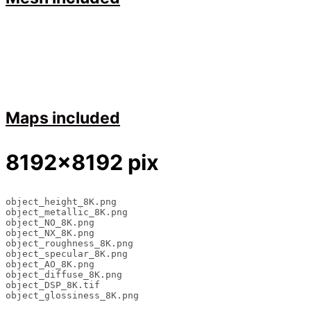
Maps included
8192×8192 pix
object_height_8K.png

object_metallic_8K.png

object_NO_8K.png

object_NX_8K.png

object_roughness_8K.png

object_specular_8K.png

object_AO_8K.png

object_diffuse_8K.png

object_DSP_8K.tif

object_glossiness_8K.png