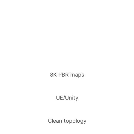
8K PBR maps
UE/Unity
Clean topology