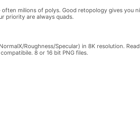
ften milions of polys. Good retopology gives you n
ur priority are always quads.
NormalX/Roughness/Specular) in 8K resolution. Ready
ompatibile. 8 or 16 bit PNG files.